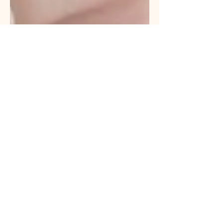
Satasade Cobb, LMSW
Nov 2, 2025
Lifestyle
The Social Work Book