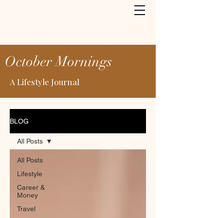
October Mornings
A Lifestyle Journal
BLOG
All Posts
All Posts
Lifestyle
Career &
Money
Travel