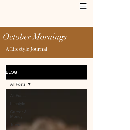
October Mornings
A Lifestyle Journal
BLOG
All Posts
All Posts
Lifestyle
Career &
Money
Travel