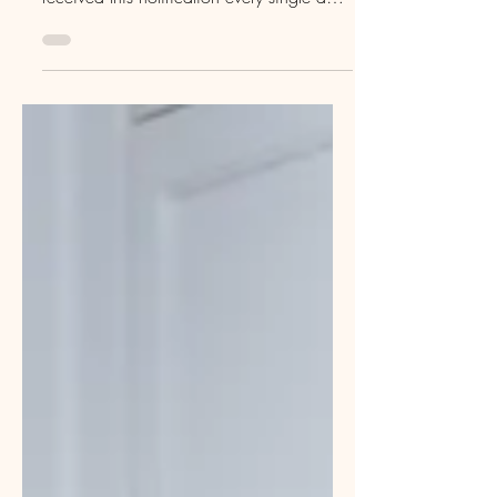
Ding! A new assignment match available!
During my time of unemployment, I’ve
received this notification every single day.
The truth? Travel social work is far from
dead . There are countless agencies
helping social workers start or continue
their travel careers — and plenty of
assignments still available across the
country. I didn’t plan to step away from
travel social work so suddenly (to be fair,
I’m still open to accepting local contracts
until I secure a permanent role