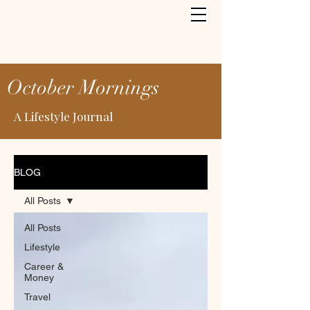
October Mornings
A Lifestyle Journal
BLOG
All Posts
All Posts
Lifestyle
Career &
Money
Travel