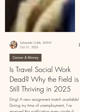
Satasade Cobb, LMSW
Oct 31, 2025
Career & Money
Is Travel Social Work
Dead? Why the Field is
Still Thriving in 2025