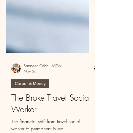
Satasade Cobb, LMSW
May 26
Career & Money
The Broke Travel Social
Worker
The financial shift from travel social