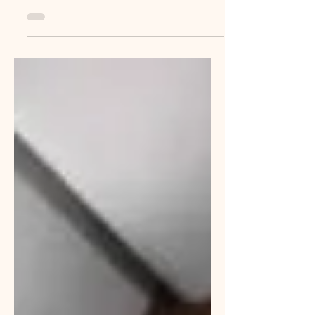
worker to permanent is real...