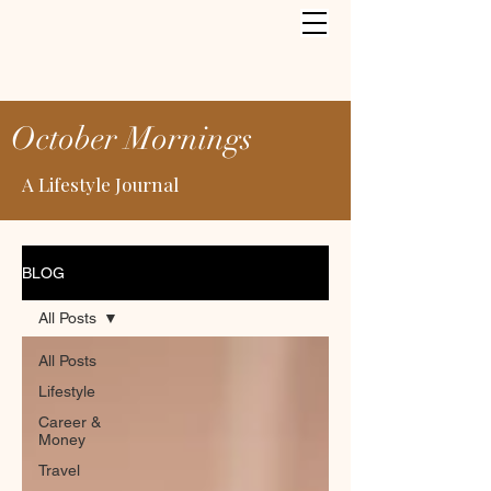
October Mornings
A Lifestyle Journal
BLOG
All Posts
All Posts
Lifestyle
Career &
Money
Travel