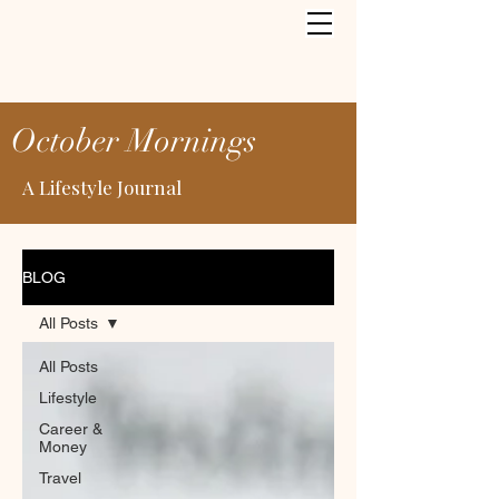
October Mornings
A Lifestyle Journal
BLOG
All Posts
All Posts
Lifestyle
Career &
Money
Travel