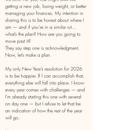
getting a new job, losing weight, or better 
managing your finances. My intention in 
sharing this is to be honest about where I 
am — and if you’re in a similar rut… 
what’s the plan? How are you going to 
move past it?
They say step one is acknowledgment. 
Now, let’s make a plan.
My only New Year’s resolution for 2026 
is to be happier. If I can accomplish that, 
everything else will fall into place. I know 
every year comes with challenges — and 
I’m already starting this one with several 
on day one — but I refuse to let that be 
an indication of how the rest of the year 
will go.