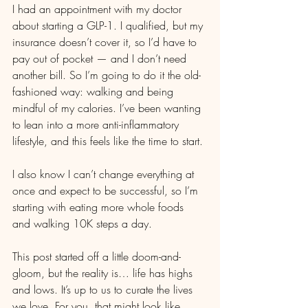
I had an appointment with my doctor 
about starting a GLP-1. I qualified, but my 
insurance doesn’t cover it, so I’d have to 
pay out of pocket — and I don’t need 
another bill. So I’m going to do it the old-
fashioned way: walking and being 
mindful of my calories. I’ve been wanting 
to lean into a more anti-inflammatory 
lifestyle, and this feels like the time to start.
I also know I can’t change everything at 
once and expect to be successful, so I’m 
starting with eating more whole foods 
and walking 10K steps a day.
This post started off a little doom-and-
gloom, but the reality is… life has highs 
and lows. It’s up to us to curate the lives 
we love. For you, that might look like 