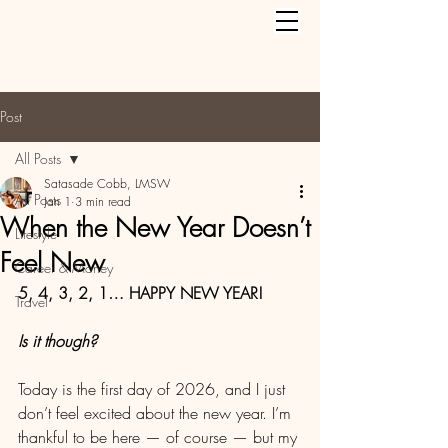
Post
All Posts
Satasade Cobb, LMSW
All Posts
Jan 1
3 min read
When the New Year Doesn’t
Lifestyle
Feel New
Career & Money
5, 4, 3, 2, 1… HAPPY NEW YEAR! 
Travel
Is it though?
Today is the first day of 2026, and I just 
don’t feel excited about the new year. I’m 
thankful to be here — of course — but my 