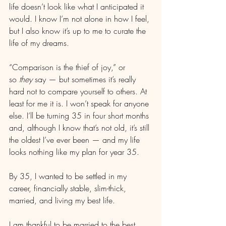
life doesn’t look like what I anticipated it 
would. I know I’m not alone in how I feel, 
but I also know it’s up to me to curate the 
life of my dreams.
“Comparison is the thief of joy,” or 
so 
they
 say — but sometimes it’s really 
hard not to compare yourself to others. At 
least for me it is. I won’t speak for anyone 
else. I’ll be turning 35 in four short months 
and, although I know that’s not old, it’s still 
the oldest I’ve ever been — and my life 
looks nothing like my plan for year 35.
By 35, I wanted to be settled in my 
career, financially stable, slim-thick, 
married, and living my best life.
I am thankful to be married to the best 