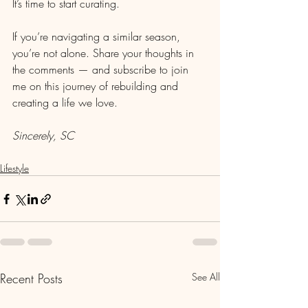
It’s time to start curating.
If you’re navigating a similar season, 
you’re not alone. Share your thoughts in 
the comments — and subscribe to join 
me on this journey of rebuilding and 
creating a life we love.
Sincerely, SC
Lifestyle
Recent Posts
See All