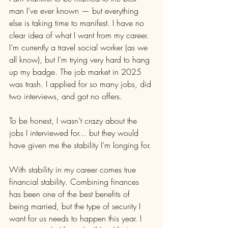
man I’ve ever known — but everything 
else is taking time to manifest. I have no 
clear idea of what I want from my career. 
I’m currently a travel social worker (as we 
all know), but I’m trying very hard to hang 
up my badge. The job market in 2025 
was trash. I applied for so many jobs, did 
two interviews, and got no offers.
To be honest, I wasn’t crazy about the 
jobs I interviewed for… but they would 
have given me the stability I’m longing for.
With stability in my career comes true 
financial stability. Combining finances 
has been one of the best benefits of 
being married, but the type of security I 
want for us needs to happen this year. I 