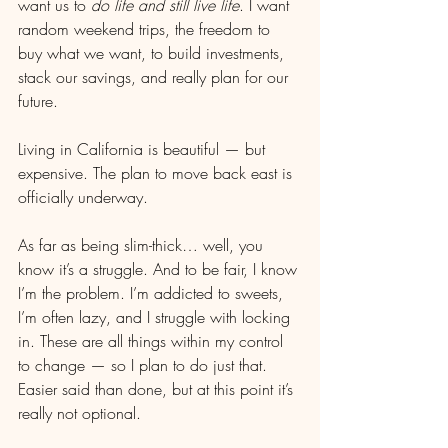
want us to 
do life and still live life
. I want 
random weekend trips, the freedom to 
buy what we want, to build investments, 
stack our savings, and really plan for our 
future.
Living in California is beautiful — but 
expensive. The plan to move back east is 
officially underway.
As far as being slim-thick… well, you 
know it’s a struggle. And to be fair, I know 
I’m the problem. I’m addicted to sweets, 
I’m often lazy, and I struggle with locking 
in. These are all things within my control 
to change — so I plan to do just that. 
Easier said than done, but at this point it’s 
really not optional.