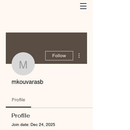
More actions
Follow
mkouvarasb
mkouvarasb
Profile
Profile
Join date: Dec 24, 2025