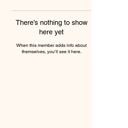
There’s nothing to show
here yet
When this member adds info about
themselves, you’ll see it here.