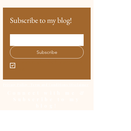
Subscribe to my blog!
Email
*
Subscribe
I want to subscribe to your mailing 
list.
Privacy Policy /Term and Conditions/Disclaimer
Connect with me &
Subscribe to my
blog!