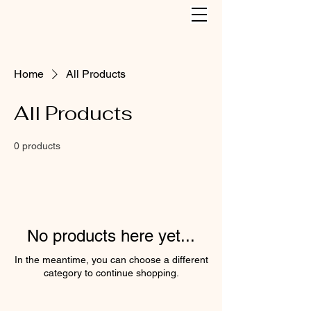
Home
All Products
All Products
0 products
No products here yet...
In the meantime, you can choose a different
category to continue shopping.