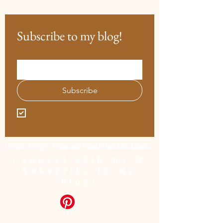
Subscribe to my blog!
Email
*
Subscribe
I want to subscribe to your mailing 
list.
Privacy Policy /Term and Conditions/Disclaimer
Connect with me &
Subscribe to my
blog!